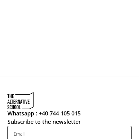
Make your mama proud:
NEWSLETTER
Whatsapp : +40 744 105 015
Subscribe to the newsletter