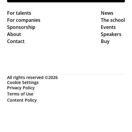
For talents
News 
For companies
The school
Sponsorship
Events 
About
Speakers
Contact
Buy
All rights reserved ©2026
Cookie Settings
Privacy Policy
Terms of Use
Content Policy