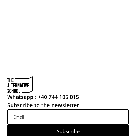
For talents
For companies
Ladies First
Sponsorship
About
20
Contact
CONTACT
Whatsapp : +40 744 105 015
Subscribe to the newsletter