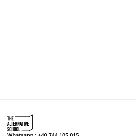
Whatsapp : +40 744 105 015