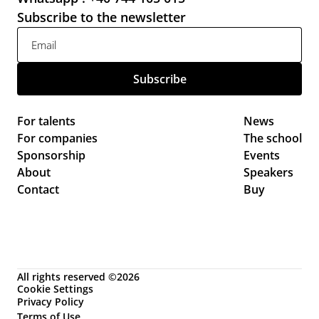
Subscribe to the newsletter
For talents
News 
For companies
The school
Sponsorship
Events 
About
Speakers
Contact
Buy
All rights reserved ©2026
Cookie Settings
Privacy Policy
Terms of Use