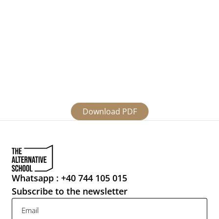
infancy, still needs to figure it out a coherent, 
tangible, concrete form to address each of the 6 
vulnerable categories in ways that are relevant 
to them, that can genuinely facilitate change, 
bringing solutions in a fair amount of time. “Give 
people fish and they will have food for a day. 
Give them a line and teach them how to fish and 
they will have food for a lifetime.” How do we do 
that ?
Download PDF
Whatsapp : +40 744 105 015
Subscribe to the newsletter