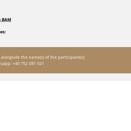
in BAM
es: 
alongside the name(s) of the participant(s): 
sapp: +40 752 081 021
RIES: IDENTITY & CULTURE: 
EUROPEAN CREATIVITY
E FUTURE OF CREATIVITY 2024