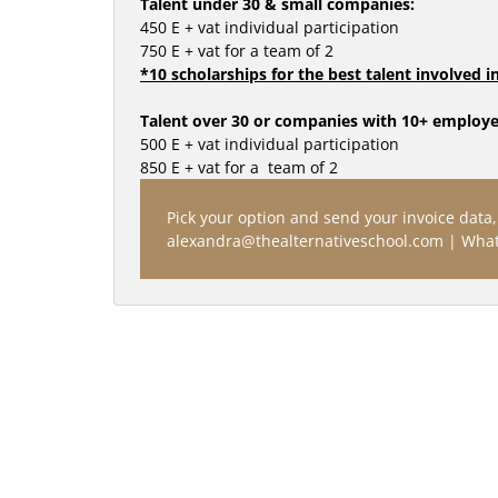
Talent under 30 & small companies:
450 E + vat individual participation
750 E + vat for a team of 2
*10 scholarships for the best talent involved 
Talent over 30 or companies with 10+ employe
500 E + vat individual participation 
850 E + vat for a  team of 2
Pick your option and send your invoice data, 
alexandra@thealternativeschool.com | What
BRANDS TALK SE
EASTERN 
RECENT PAST: TH