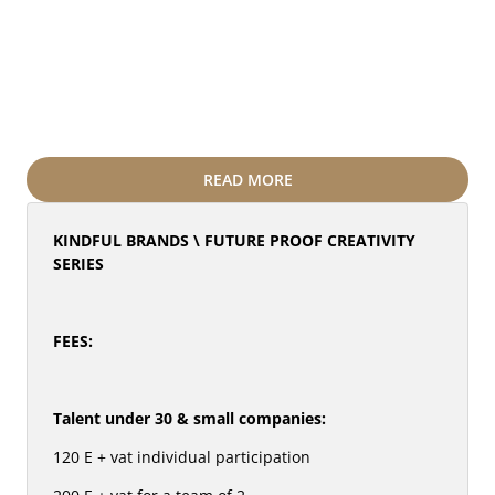
NGO leaders hungry for global exposure.
Plug into the #FutureProofCreativity (30+ 
speakers, 12 countries) and a path to Cannes 
Lions 2026.
Discover opportunities for emerging talent via 
Invizibilii.ro, ERA & Roger Hatchuel Academy
Stay tuned for our exceptional secret speaker.
READ MORE
KINDFUL BRANDS \ FUTURE PROOF CREATIVITY 
SERIES
FEES: 
Talent under 30 & small companies:
120 E + vat individual participation