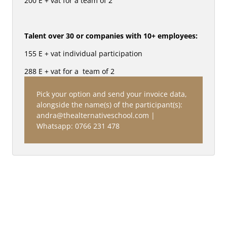
200 E + vat for a team of 2
Talent over 30 or companies with 10+ employees:
155 E + vat individual participation 
288 E + vat for a  team of 2
Pick your option and send your invoice data, 
alongside the name(s) of the participant(s): 
andra@thealternativeschool.com | 
Whatsapp: 0766 231 478
BRANDS TALK SERIES: IDENTITY & 
CULTURE: 
EASTERN EUROPEAN CREATIVITY