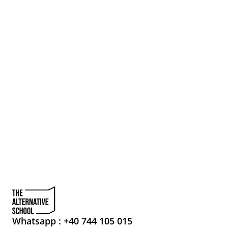
NEWSLETTER
Search…
LET'S MEET
LOVE BRANDS
EYES ON
Whatsapp : +40 744 105 015