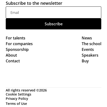
Subscribe to the newsletter
For talents
News 
For companies
The school
Sponsorship
Events 
About
Speakers
Contact
Buy
All rights reserved ©2026
Cookie Settings
Privacy Policy
Terms of Use