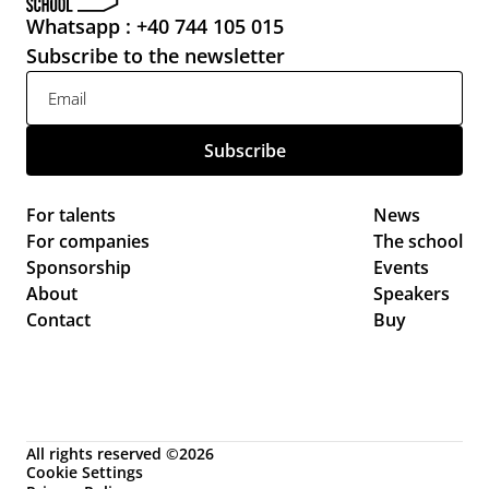
Whatsapp : +40 744 105 015
Subscribe to the newsletter
For talents
News 
For companies
The school
Sponsorship
Events 
About
Speakers
Contact
Buy
All rights reserved ©2026
Cookie Settings