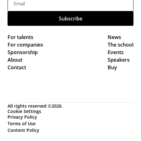
For talents
News 
For companies
The school
Sponsorship
Events 
About
Speakers
Contact
Buy
All rights reserved ©2026
Cookie Settings
Privacy Policy
Terms of Use
Content Policy