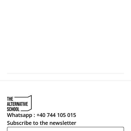
For Whom the Bell Tolls
Venice, during the Art Biennale, becomes a city-artifact 
where the boundaries between exhibition, urban 
infrastructure, and everyday life
Whatsapp : +40 744 105 015
Subscribe to the newsletter