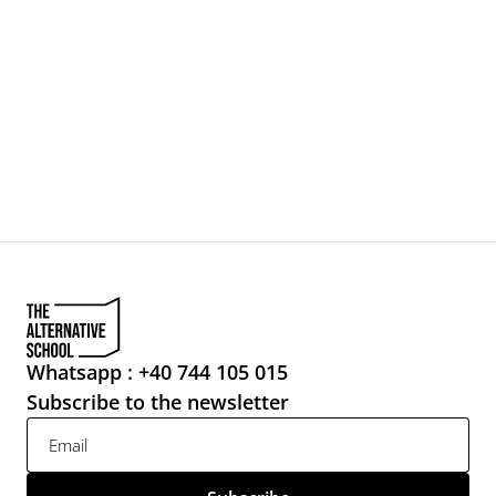
Whatsapp : +40 744 105 015
Subscribe to the newsletter