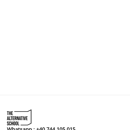
Whatsapp : +40 744 105 015