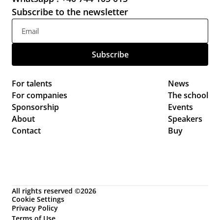
Subscribe to the newsletter
For talents
News 
For companies
The school
Sponsorship
Events 
About
Speakers
Contact
Buy
All rights reserved ©2026
Cookie Settings
Privacy Policy
Terms of Use