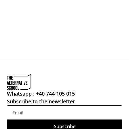
Whatsapp : +40 744 105 015
Subscribe to the newsletter