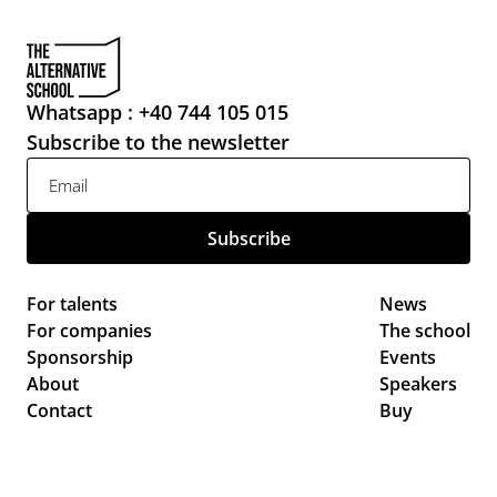
Whatsapp : +40 744 105 015
Subscribe to the newsletter
For talents
News 
For companies
The school
Sponsorship
Events 
About
Speakers
Contact
Buy