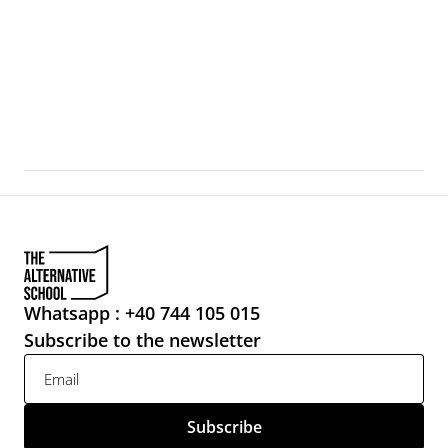
For Whom the Bell Tolls
Venice, during the Art Biennale, becomes a city-artifact 
where the boundaries between exhibition, urban 
infrastructure, and everyday life
Whatsapp : +40 744 105 015
Subscribe to the newsletter