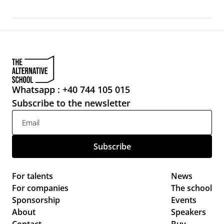
Whatsapp : +40 744 105 015
Subscribe to the newsletter
For talents
News 
For companies
The school
Sponsorship
Events 
About
Speakers