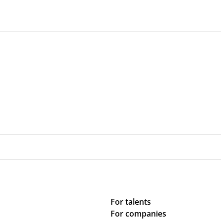
For talents
For companies