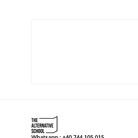
Whatsapp : +40 744 105 015