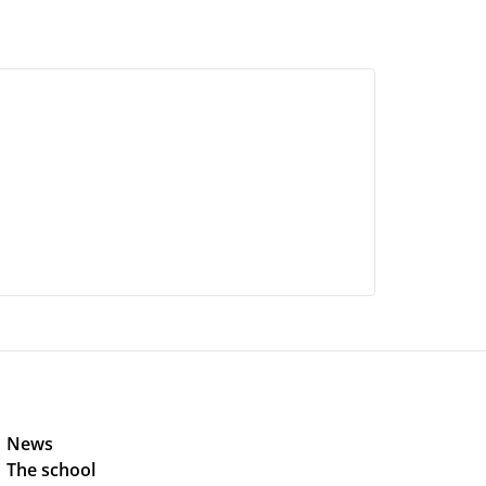
News 
The school