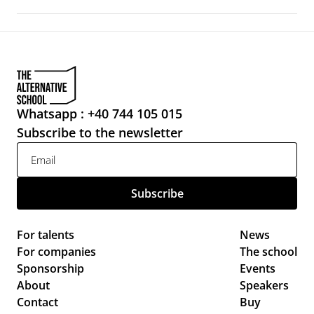
Whatsapp : +40 744 105 015
Subscribe to the newsletter
For talents
News 
For companies
The school
Sponsorship
Events 
About
Speakers
Contact
Buy