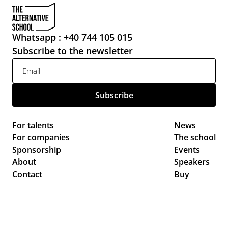
Whatsapp : +40 744 105 015
Subscribe to the newsletter
For talents
News 
For companies
The school
Sponsorship
Events 
About
Speakers
Contact
Buy